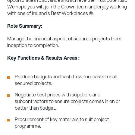
We hope you will join the Crown team and enjoy working
with one of Ireland’s Best Workplaces ®.
Role Summary:
Manage the financial aspect of secured projects from
inception to completion.
Key Functions & Results Areas :
Produce budgets and cash flow forecasts for all
secured projects.
Negotiate best prices with suppliers and
subcontractors to ensure projects comes in on or
better than budget.
Procurement of key materials to suit project
programme.