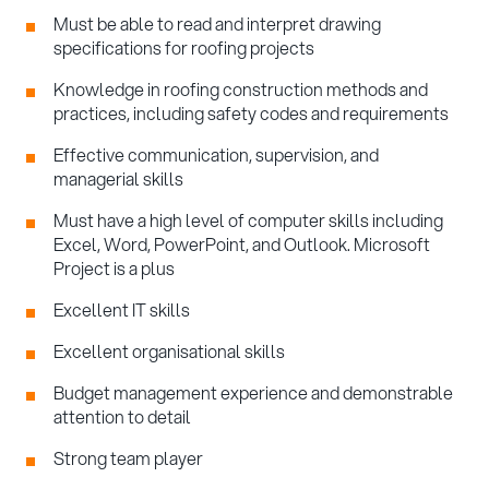
Must be able to read and interpret drawing
specifications for roofing projects
Knowledge in roofing construction methods and
practices, including safety codes and requirements
Effective communication, supervision, and
managerial skills
Must have a high level of computer skills including
Excel, Word, PowerPoint, and Outlook. Microsoft
Project is a plus
Excellent IT skills
Excellent organisational skills
Budget management experience and demonstrable
attention to detail
Strong team player