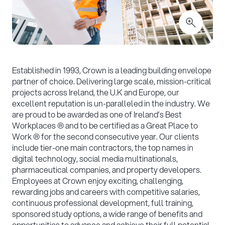
Established in 1993, Crown is a leading building envelope
partner of choice. Delivering large scale, mission-critical
projects across Ireland, the U.K and Europe, our
excellent reputation is un-paralleled in the industry. We
are proud to be awarded as one of Ireland’s Best
Workplaces ® and to be certified as a Great Place to
Work ® for the second consecutive year. Our clients
include tier-one main contractors, the top names in
digital technology, social media multinationals,
pharmaceutical companies, and property developers.
Employees at Crown enjoy exciting, challenging,
rewarding jobs and careers with competitive salaries,
continuous professional development, full training,
sponsored study options, a wide range of benefits and
opportunities to advance and achieve their full potential.