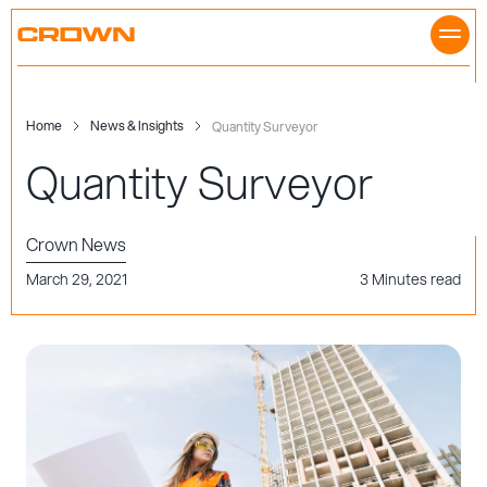
Skip
to
content
Home
News & Insights
Quantity Surveyor
Quantity Surveyor
Crown News
March 29, 2021
3 Minutes read