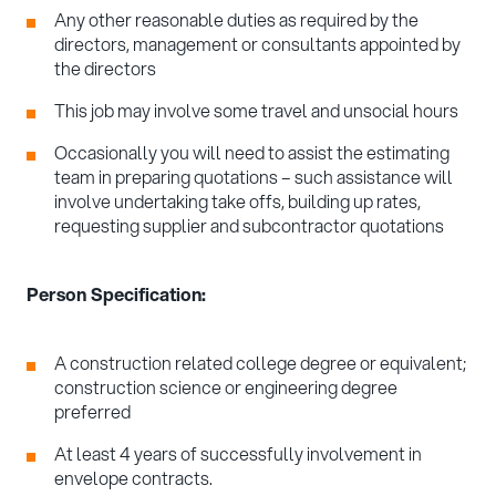
Any other reasonable duties as required by the
directors, management or consultants appointed by
the directors
This job may involve some travel and unsocial hours
Occasionally you will need to assist the estimating
team in preparing quotations – such assistance will
involve undertaking take offs, building up rates,
requesting supplier and subcontractor quotations
Person Specification:
A construction related college degree or equivalent;
construction science or engineering degree
preferred
At least 4 years of successfully involvement in
envelope contracts.