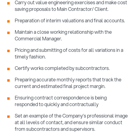
Carry out value engineering exercises and make cost
saving proposals to Main Contractor/ Client.
Preparation of interim valuations and final accounts.
Maintain a close working relationship with the
Commercial Manager.
Pricing and submitting of costs for all variations in a
timely fashion.
Certify works completed by subcontractors.
Preparing accurate monthly reports that track the
current and estimated final project margin.
Ensuring contract correspondence is being
responded to quickly and contractually
Set an example of the Company’s professional image
at all levels of contact, and ensure similar conduct
from subcontractors and supervisors.