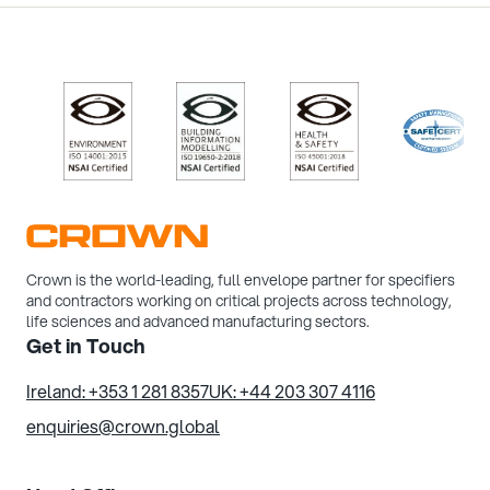
/>
/>
/>
/>
Crown is the world-leading, full envelope partner for specifiers
and contractors working on critical projects across technology,
life sciences and advanced manufacturing sectors.
Get in Touch
Ireland: +353 1 281 8357
UK: +44 203 307 4116
enquiries@crown.global