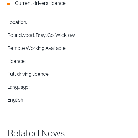
Current drivers licence
Location:
Roundwood, Bray, Co. Wicklow
Remote Working Available
Licence:
Full driving licence
Language:
English
Related News