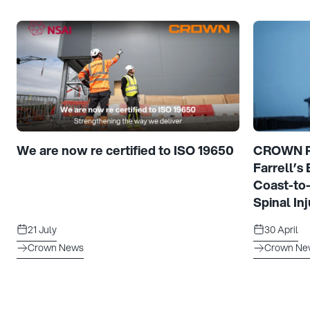
We are now re certified to ISO 19650
CROWN Pr
Farrell’s
Coast-to
Spinal Inj
21 July
30 April
Crown News
Crown Ne