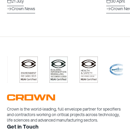
21 July
30 April
Crown News
Crown Ne
/>
/>
/>
/>
Crown is the world-leading, full envelope partner for specifiers
and contractors working on critical projects across technology,
life sciences and advanced manufacturing sectors.
Get in Touch