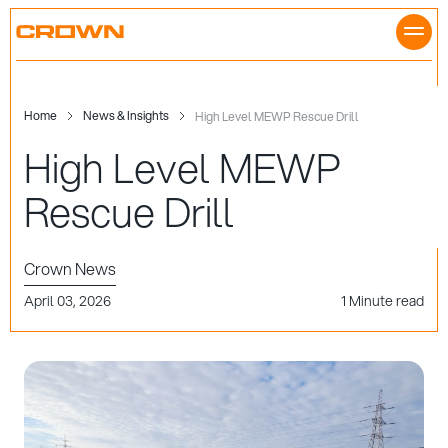
Skip
to
content
Home
News & Insights
High Level MEWP Rescue Drill
High Level MEWP
Rescue Drill
Crown News
April 03, 2026
1 Minute read