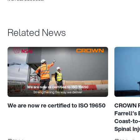
Related News
We are now re certified to ISO 19650
CROWN Pr
Farrell’s
Coast-to
Spinal Inj