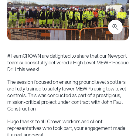
#
TeamCROWN are delighted to share that our Newport
team successfully delivered a High Level MEWP Rescue
Drill this week!
The session focused on ensuring ground level spotters
are fully trained to safely lower MEWPs using low level
controls. This was conducted as part of a prestigious,
mission-critical project under contract with John Paul
Construction
Huge thanks to all Crown workers and client
representatives who took part, your engagement made
it a real success!