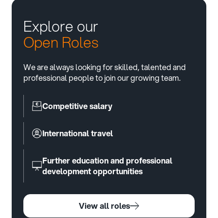
Explore our
Open Roles
We are always looking for skilled, talented and
professional people to join our growing team.
Competitive salary
International travel
Further education and professional
development opportunities
View all roles