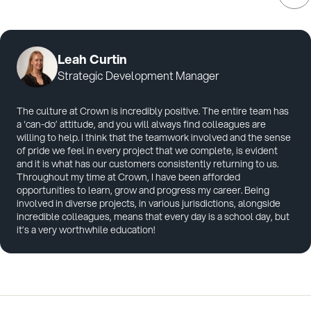
Leah Curtin
Strategic Development Manager
The culture at Crown is incredibly positive. The entire team has
a ‘can-do’ attitude, and you will always find colleagues are
willing to help. I think that the teamwork involved and the sense
of pride we feel in every project that we complete, is evident
and it is what has our customers consistently returning to us.
Throughout my time at Crown, I have been afforded
opportunities to learn, grow and progress my career. Being
involved in diverse projects, in various jurisdictions, alongside
incredible colleagues, means that every day is a school day, but
it’s a very worthwhile education!