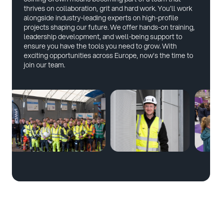
thrives on collaboration, grit and hard work. You'll work
alongside industry-leading experts on high-profile
projects shaping our future. We offer hands-on training,
leadership development, and well-being support to
ensure you have the tools you need to grow. With
exciting opportunities across Europe, now’s the time to
join our team.