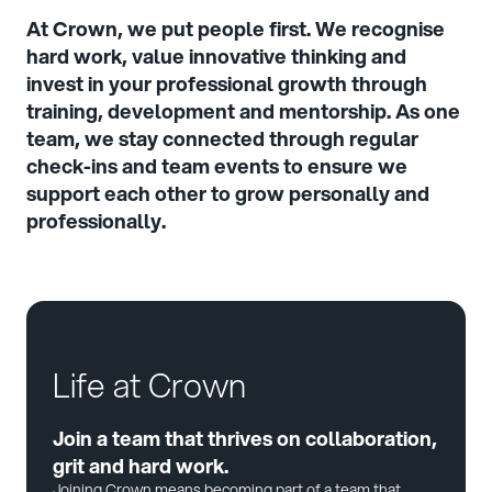
At Crown, we put people first. We recognise
hard work, value innovative thinking and
invest in your professional growth through
training, development and mentorship. As one
team, we stay connected through regular
check-ins and team events to ensure we
support each other to grow personally and
professionally.
Life at Crown
Join a team that thrives on collaboration,
grit and hard work.
Joining Crown means becoming part of a team that