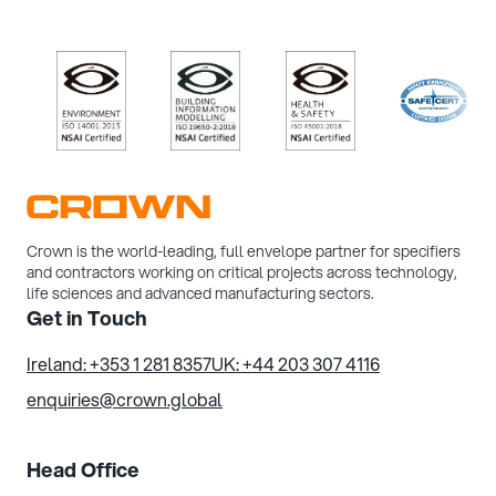
/>
/>
/>
/>
Crown is the world-leading, full envelope partner for specifiers
and contractors working on critical projects across technology,
life sciences and advanced manufacturing sectors.
Get in Touch
Ireland: +353 1 281 8357
UK: +44 203 307 4116
enquiries@crown.global
Head Office