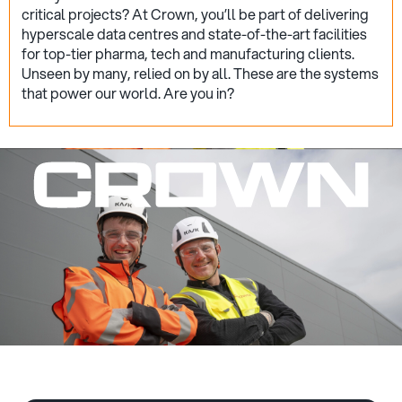
critical projects? At Crown, you’ll be part of delivering
hyperscale data centres and state-of-the-art facilities
for top-tier pharma, tech and manufacturing clients.
Unseen by many, relied on by all. These are the systems
that power our world. Are you in?