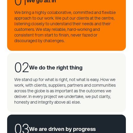
01
We go all in
We bring a highly collaborative, committed and flexible
approach to our work. We put our clients at the centre,
listening closely to understand their needs and their
customers. We stay reliable, hard-working and
consistent from start to finish, never fazed or
discouraged by challenges.
02
We do the right thing
We stand up for what is right, not what is easy. How we
work, with clients, suppliers, partners and communities
across the globe is as important as the outcomes we
deliver. In every project we undertake, we put clarity,
honesty and integrity above all else.
03
We are driven by progress