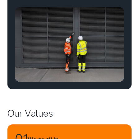
Our Values