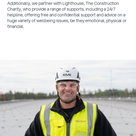
Additionally, we partner with Lighthouse, The Construction
Charity, who provide a range of supports, including a 24/7
helpline, offering free and confidential support and advice on a
huge variety of wellbeing issues, be they emotional, physical or
financial.