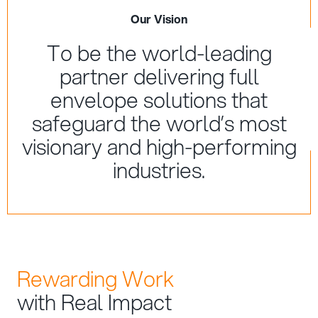
Our Vision
To be the world-leading
partner delivering full
envelope solutions that
safeguard the world’s most
visionary and high-performing
industries.
Rewarding Work
with Real Impact