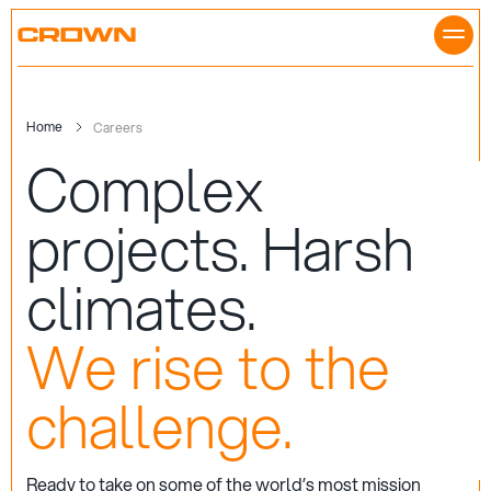
Skip
to
content
Home
Careers
Complex
projects.
Harsh
climates.
We rise to the
challenge.
Ready to take on some of the world’s most mission