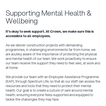
Supporting Mental Health &
Wellbeing
It’s okay to seek support. At Crown, we make sure this is
accessible to all employees.
As we deliver construction projects with demanding
programmes, in challenging environments far from home, we
are acutely aware of the importance of protecting the physical
and mental health of our team. We work proactively to ensure
our team receive the support they need to feel well, at work and
at home.
We provide our team with an Employee Assistance Programme
(EAP), through Spectrum Life, so that all our staff can access the
resources and tools that they need to protect their mental
health. Our goal is to create a culture of care around mental
health, ensuring everyone feels supported and equipped to
tackle the challenges they may face.