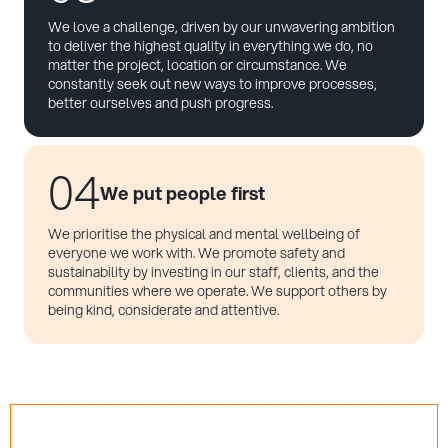
We love a challenge, driven by our unwavering ambition
to deliver the highest quality in everything we do, no
matter the project, location or circumstance. We
constantly seek out new ways to improve processes,
better ourselves and push progress.
04
We put people first
We prioritise the physical and mental wellbeing of
everyone we work with. We promote safety and
sustainability by investing in our staff, clients, and the
communities where we operate. We support others by
being kind, considerate and attentive.