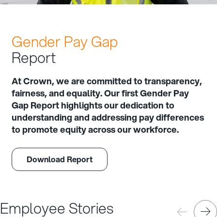
Gender Pay Gap
Report
At Crown, we are committed to transparency,
fairness, and equality. Our first Gender Pay
Gap Report highlights our dedication to
understanding and addressing pay differences
to promote equity across our workforce.
Download Report
Employee Stories