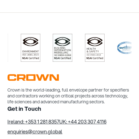
/>
/>
/>
/>
Crown is the world-leading, full envelope partner for specifiers
and contractors working on critical projects across technology,
life sciences and advanced manufacturing sectors.
Get in Touch
Ireland: +353 1 281 8357
UK: +44 203 307 4116
enquiries@crown.global