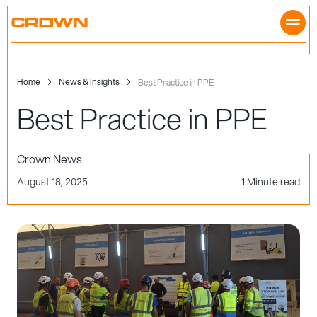
Skip
to
content
Home
News & Insights
Best Practice in PPE
Best Practice in PPE
Crown News
August 18, 2025
1 Minute read