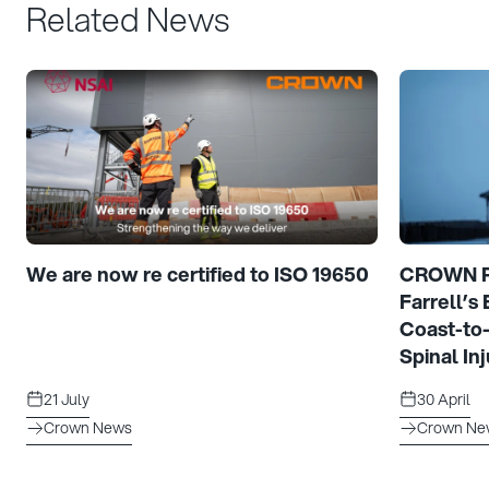
Related News
We are now re certified to ISO 19650
CROWN Pr
Farrell’s
Coast-to
Spinal Inj
21 July
30 April
Crown News
Crown Ne