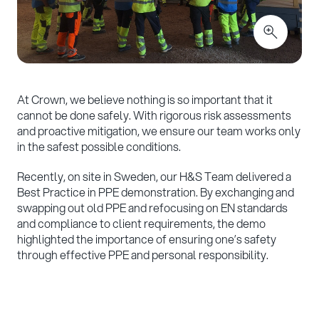
At Crown, we believe nothing is so important that it
cannot be done safely. With rigorous risk assessments
and proactive mitigation, we ensure our team works only
in the safest possible conditions.
Recently, on site in Sweden, our H&S Team delivered a
Best Practice in PPE demonstration. By exchanging and
swapping out old PPE and refocusing on EN standards
and compliance to client requirements, the demo
highlighted the importance of ensuring one’s safety
through effective PPE and personal responsibility.