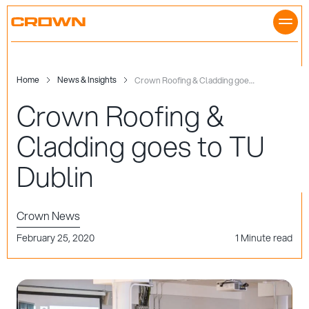
Skip
to
content
Home
News & Insights
Crown Roofing & Cladding goes to TU Dublin
Crown Roofing &
Cladding goes to TU
Dublin
Crown News
February 25, 2020
1 Minute read