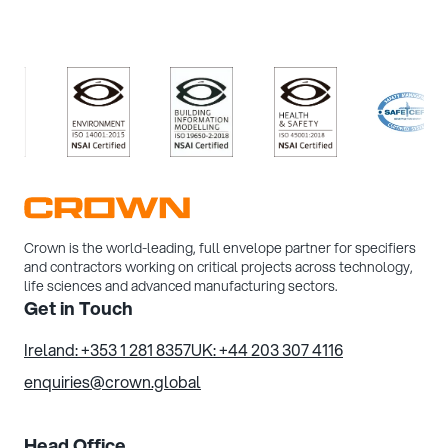
/>
/>
/>
/>
Crown is the world-leading, full envelope partner for specifiers
and contractors working on critical projects across technology,
life sciences and advanced manufacturing sectors.
Get in Touch
Ireland: +353 1 281 8357
UK: +44 203 307 4116
enquiries@crown.global
Head Office