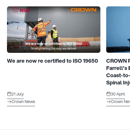
We are now re certified to ISO 19650
CROWN Pr
Farrell’s
Coast-to
Spinal Inj
21 July
30 April
Crown News
Crown Ne