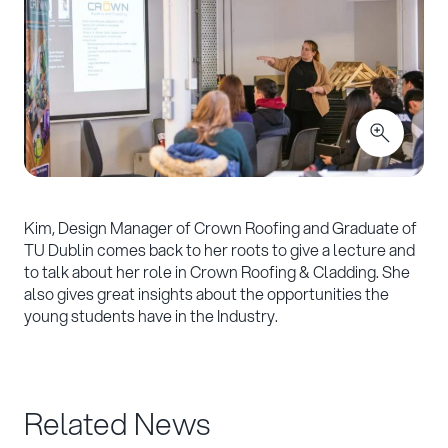
Kim, Design Manager of Crown Roofing and Graduate of
TU Dublin comes back to her roots to give a lecture and
to talk about her role in Crown Roofing & Cladding. She
also gives great insights about the opportunities the
young students have in the Industry.
Related News