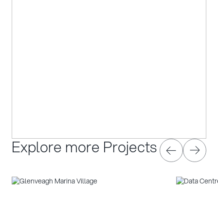
Explore more Projects