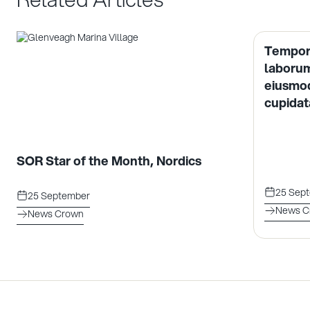
Tempor 
laborum
eiusmod
cupidata
SOR Star of the Month, Nordics
25 Sep
25 September
News C
News Crown