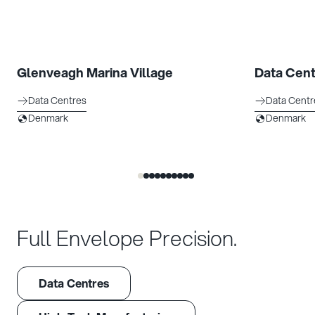
Glenveagh Marina Village
Data Cent
Data Centres
Data Centr
Denmark
Denmark
Full Envelope Precision.
Data Centres