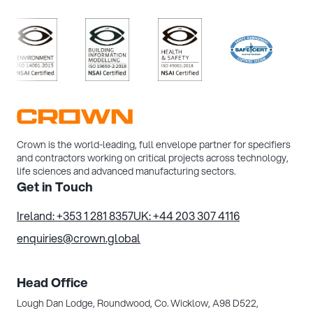
>
/>
/>
/>
/>
Crown is the world-leading, full envelope partner for specifiers
and contractors working on critical projects across technology,
life sciences and advanced manufacturing sectors.
Get in Touch
Ireland: +353 1 281 8357
UK: +44 203 307 4116
enquiries@crown.global
Head Office
Lough Dan Lodge, Roundwood,
Co. Wicklow, A98 D522,