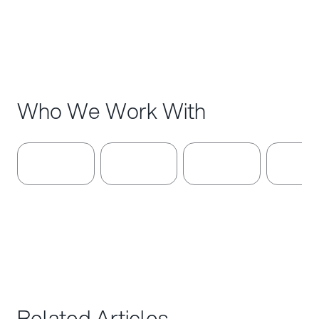
Denmark
Who We Work With
Related Articles