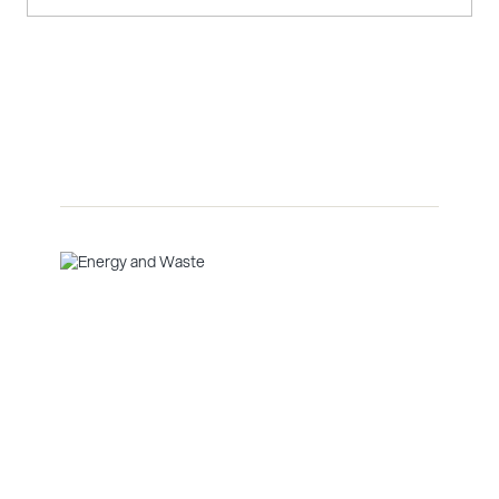
Energy and Waste
Facades and rainscreen systems are exterior cladding
solutions that protect buildings from the elements
while improving ventilation and moisture control.
Glenveagh Marina Village
Data Centres