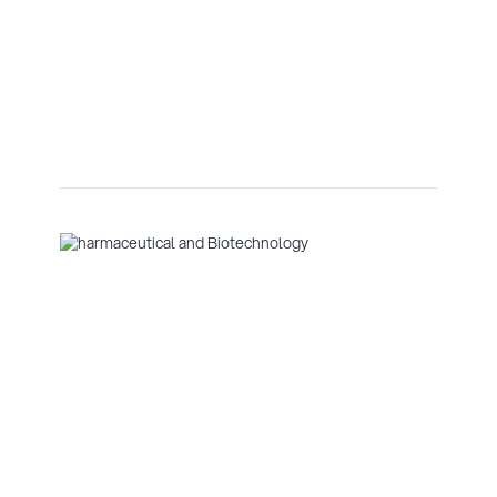
Biotechnology
Curtain walling is a non-structural outer covering of a
building, typically made of glass, metal, or other
lightweight materials, that is designed to protect the
interior from the elements while allowing for large
windows and aesthetic flexibility.
Glenveagh Marina Village
Data Centres
Denmark