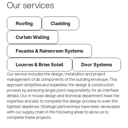
Our services
Roofing
Cladding
Curtain Walling
Facades & Rainscreen Systems
Louvres & Brise Soleil
Door Systems
Our service includes the design, installation and project
management of all components of the building envelope. This
approach simplifies and expedites the design & construction
process by achieving single point responsibility for all interface
details. Our in-house design and technical department have the
expertise and skill to complete the design process to even the
tightest deadlines. Strategic partnerships have been developed
with our supply chain in the following areas to allow us to
complete these projects.