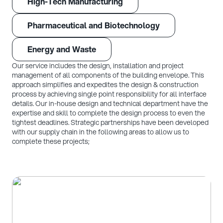
High-Tech Manufacturing
Pharmaceutical and Biotechnology
Energy and Waste
Our service includes the design, installation and project
management of all components of the building envelope. This
approach simplifies and expedites the design & construction
process by achieving single point responsibility for all interface
details. Our in-house design and technical department have the
expertise and skill to complete the design process to even the
tightest deadlines. Strategic partnerships have been developed
with our supply chain in the following areas to allow us to
complete these projects;