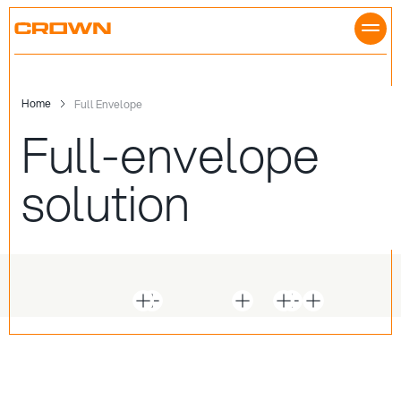
Skip
to
content
Home
Full Envelope
Full-envelope
solution