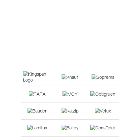
Roofing
Roofing refers to the materials and construction
techniques used to cover and protect a building from
the elements, providing shelter, insulation, and
structural integrity.
Our Suppliers