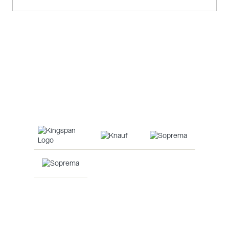
Louvres & Brise Soleil
Louvres and brise soleil are shading devices that
control light, heat, and ventilation while enhancing a
building's energy efficiency and aesthetics.
Our Suppliers