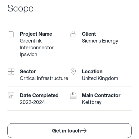
Scope
Project Name
Client
Greenlink
Siemens Energy
Interconnector,
Ipswich
Sector
Location
Critical Infrastructure
United Kingdom
Date Completed
Main Contractor
2022-2024
Keltbray
Get in touch