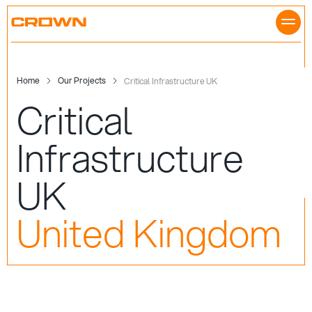
Skip
to
content
Home
Our Projects
Critical Infrastructure UK
Critical
Infrastructure
UK
United Kingdom