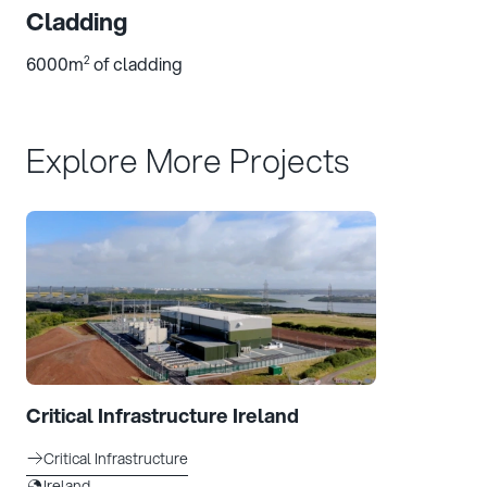
Cladding
6000m
of cladding
2
Explore More Projects
Critical Infrastructure Ireland
Critical Infrastructure
Ireland