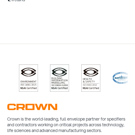
/>
/>
/>
/>
Crown is the world-leading, full envelope partner for specifiers
and contractors working on critical projects across technology,
life sciences and advanced manufacturing sectors.