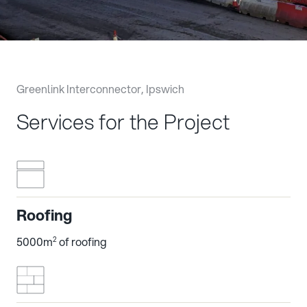
Greenlink Interconnector, Ipswich
Services for the Project
Roofing
5000m
of roofing
2