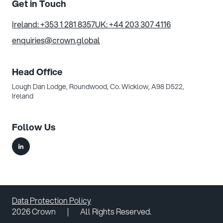
Get in Touch
Ireland: +353 1 281 8357
UK: +44 203 307 4116
enquiries@crown.global
Head Office
Lough Dan Lodge, Roundwood,
Co. Wicklow, A98 D522,
Ireland
Follow Us
Data Protection Policy
2026 Crown
|
All Rights Reserved.