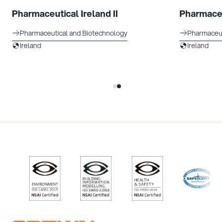
Pharmaceutical Ireland II
Pharmaceu
Pharmaceutical and Biotechnology
Pharmaceut
Ireland
Ireland
/>
/>
/>
/>