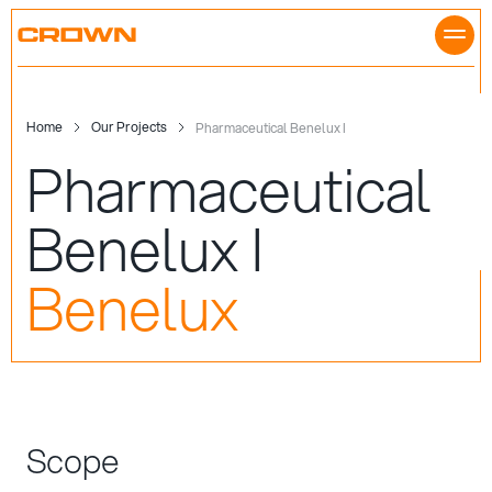
Skip
to
content
Home
Our Projects
Pharmaceutical Benelux I
Pharmaceutical
Benelux I
Benelux
Scope