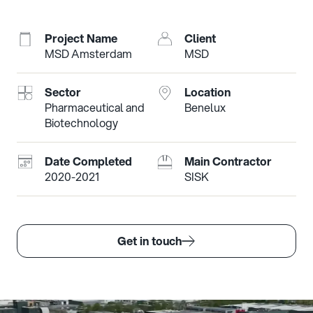
Project Name
Client
MSD Amsterdam
MSD
Sector
Location
Pharmaceutical and
Benelux
Biotechnology
Date Completed
Main Contractor
2020-2021
SISK
Get in touch