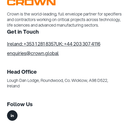
Crown is the world-leading, full envelope partner for specifiers
and contractors working on critical projects across technology,
life sciences and advanced manufacturing sectors.
Get in Touch
Ireland: +353 1 281 8357
UK: +44 203 307 4116
enquiries@crown.global
Head Office
Lough Dan Lodge, Roundwood,
Co. Wicklow, A98 D522,
Ireland
Follow Us