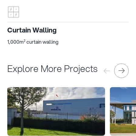
Curtain Walling
1,000m
curtain walling
2
Explore More Projects