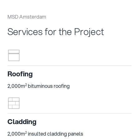
MSD Amsterdam
Services for the Project
Roofing
2,000m
bituminous roofing
2
Cladding
2,000m
insulted cladding panels
2