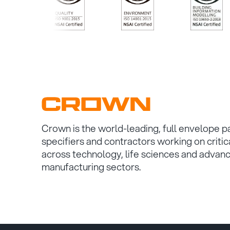
/>
/>
/>
Crown is the world-leading, full envelope p
specifiers and contractors working on critic
across technology, life sciences and advan
manufacturing sectors.