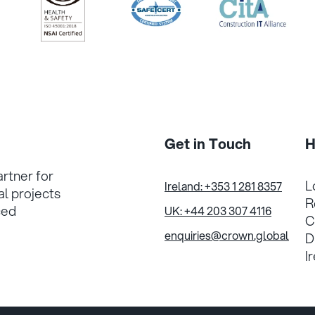
/>
/>
/>
Get in Touch
H
artner for
L
Ireland: +353 1 281 8357
al projects
R
ced
UK: +44 203 307 4116
C
enquiries@crown.global
D
I