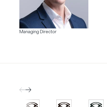
Managing Director