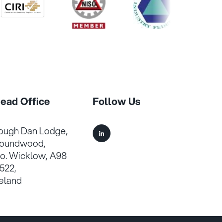
/>
/>
/>
/>
ead Office
Follow Us
ough Dan Lodge,
oundwood,
o. Wicklow, A98
522,
reland