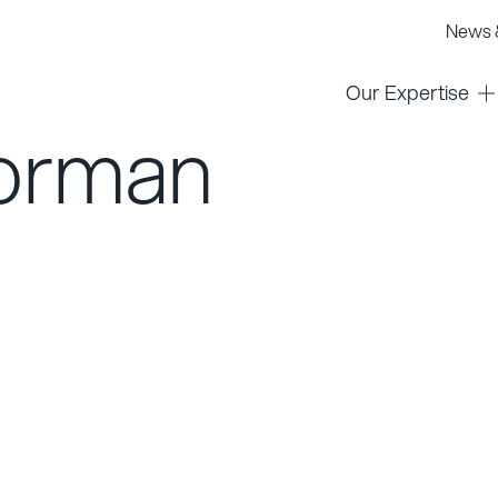
News &
Our Expertise
orman