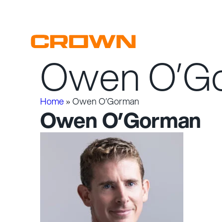
Owen O’G
Skip
to
content
Home
»
Owen O’Gorman
Owen O’Gorman