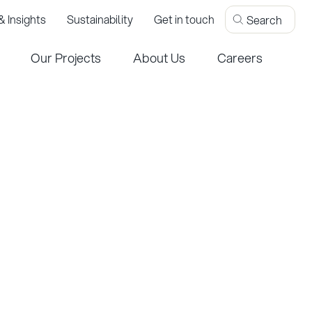
 Insights
Sustainability
Get in touch
Our Projects
About Us
Careers