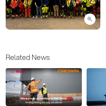
Related News