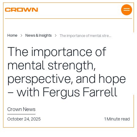
Skip
to
content
Home
News & Insights
The importance of mental strength, perspective, and hope – with Fergus Farrell
The importance of
mental strength,
perspective, and hope
– with Fergus Farrell
Crown News
October 24, 2025
1 Minute read