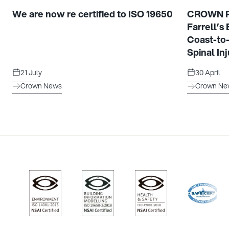
We are now re certified to ISO 19650
CROWN Pr
Farrell’s
Coast-to
Spinal Inj
21 July
30 April
Crown News
Crown Ne
/>
/>
/>
/>