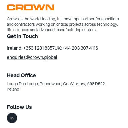
Crown is the world-leading, full envelope partner for specifiers
and contractors working on critical projects across technology,
life sciences and advanced manufacturing sectors.
Get in Touch
Ireland: +353 1 281 8357
UK: +44 203 307 4116
enquiries@crown.global
Head Office
Lough Dan Lodge, Roundwood,
Co. Wicklow, A98 D522,
Ireland
Follow Us