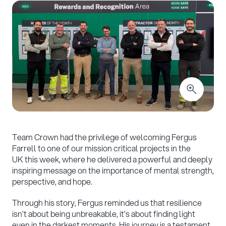
Team Crown had the privilege of welcoming Fergus
Farrell to one of our mission critical projects in the
UK this week, where he delivered a powerful and deeply
inspiring message on the importance of mental strength,
perspective, and hope.
Through his story, Fergus reminded us that resilience
isn’t about being unbreakable, it’s about finding light
even in the darkest moments. His journey is a testament