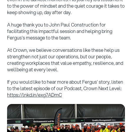
to the power of mindset and the quiet courage it takes to
keep showing up, day after day.
A huge thank you to John Paul Construction for
facilitating this impactful session and helping bring
Fergus’s message to the team.
At Crown, we believe conversations like these help us
strengthen not just our operations, but our people,
creating workplaces that value empathy, resilience, and
wellbeing at every level.
If you would like to hear more about Fergus’ story, listen
to the latest episode of our Podcast, Crown Next Level:
https://lnkd.in/exg7ADmC