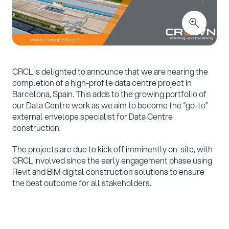
CRCL is delighted to announce that we are nearing the
completion of a high-profile data centre project in
Barcelona, Spain. This adds to the growing portfolio of
our Data Centre work as we aim to become the “go-to”
external envelope specialist for Data Centre
construction.
The projects are due to kick off imminently on-site, with
CRCL involved since the early engagement phase using
Revit and BIM digital construction solutions to ensure
the best outcome for all stakeholders.