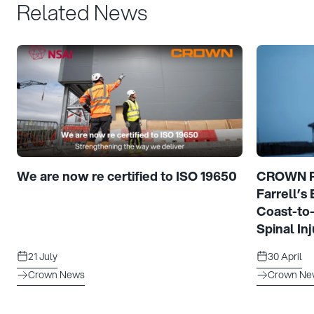
Related News
We are now re certified to ISO 19650
CROWN Pr
Farrell’s
Coast-to
Spinal Inj
21 July
30 April
Crown News
Crown Ne