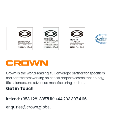
/>
/>
/>
/>
Crown is the world-leading, full envelope partner for specifiers
and contractors working on critical projects across technology,
life sciences and advanced manufacturing sectors.
Get in Touch
Ireland: +353 1 281 8357
UK: +44 203 307 4116
enquiries@crown.global