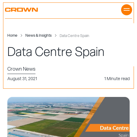
Skip
to
content
Home
News & Insights
Data Centre Spain
Data Centre Spain
Crown News
August 31, 2021
1 Minute read