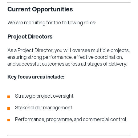
Current Opportunities
We are recruiting for the following roles:
Project Directors
As a Project Director, you will oversee multiple projects,
ensuring strong performance, effective coordination,
and successful outcomes across all stages of delivery.
Key focus areas include:
Strategic project oversight
Stakeholder management
Performance, programme, and commercial control