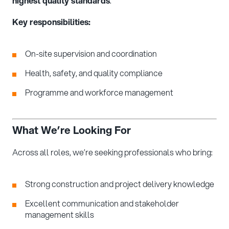
highest quality standards
.
Key responsibilities:
On-site supervision and coordination
Health, safety, and quality compliance
Programme and workforce management
What We’re Looking For
Across all roles, we’re seeking professionals who bring:
Strong construction and project delivery knowledge
Excellent communication and stakeholder
management skills