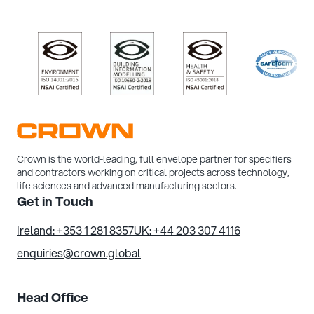
/>
/>
/>
/>
Crown is the world-leading, full envelope partner for specifiers
and contractors working on critical projects across technology,
life sciences and advanced manufacturing sectors.
Get in Touch
Ireland: +353 1 281 8357
UK: +44 203 307 4116
enquiries@crown.global
Head Office