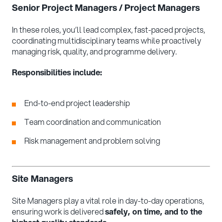
Senior Project Managers / Project Managers
In these roles, you’ll lead complex, fast-paced projects,
coordinating multidisciplinary teams while proactively
managing risk, quality, and programme delivery.
Responsibilities include:
End-to-end project leadership
Team coordination and communication
Risk management and problem solving
Site Managers
Site Managers play a vital role in day-to-day operations,
ensuring work is delivered
safely, on time, and to the