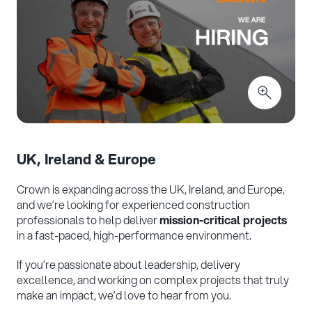
UK, Ireland & Europe
Crown is expanding across the UK, Ireland, and Europe,
and we’re looking for experienced construction
professionals to help deliver
mission-critical projects
in a fast-paced, high-performance environment.
If you’re passionate about leadership, delivery
excellence, and working on complex projects that truly
make an impact, we’d love to hear from you.