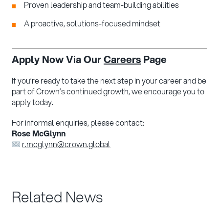
Proven leadership and team-building abilities
A proactive, solutions-focused mindset
Apply Now Via Our
Careers
Page
If you’re ready to take the next step in your career and be
part of Crown’s continued growth, we encourage you to
apply today.
For informal enquiries, please contact:
Rose McGlynn
r.mcglynn@crown.global
Related News