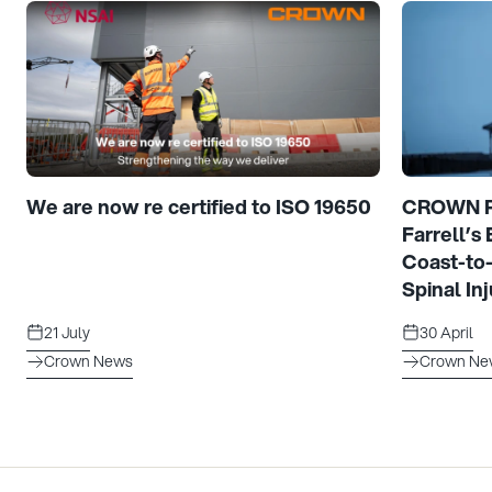
We are now re certified to ISO 19650
CROWN Pr
Farrell’s
Coast-to
Spinal Inj
21 July
30 April
Crown News
Crown Ne