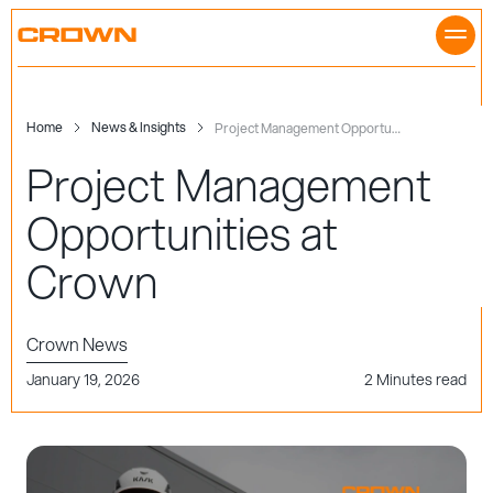
Skip
to
content
Home
News & Insights
Project Management Opportunities at Crown
Project Management
Opportunities at
Crown
Crown News
January 19, 2026
2 Minutes read