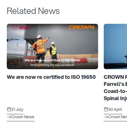
Related News
We are now re certified to ISO 19650
CROWN Pr
Farrell’s
Coast-to
Spinal Inj
21 July
30 April
Crown News
Crown Ne