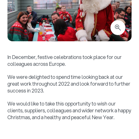
In December, festive celebrations took place for our
colleagues across Europe.
We were delighted to spend time looking back at our
great work throughout 2022 and look forward to further
success in 2023.
We would like to take this opportunity to wish our
clients, suppliers, colleagues and wider network a happy
Christmas, and a healthy and peaceful New Year.