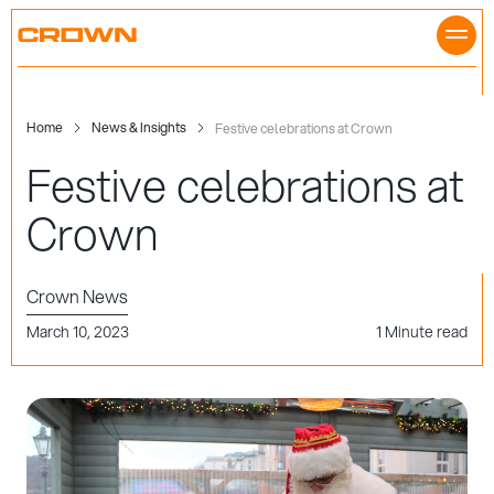
Skip
to
content
Home
News & Insights
Festive celebrations at Crown
Festive celebrations at
Crown
Crown News
March 10, 2023
1 Minute read