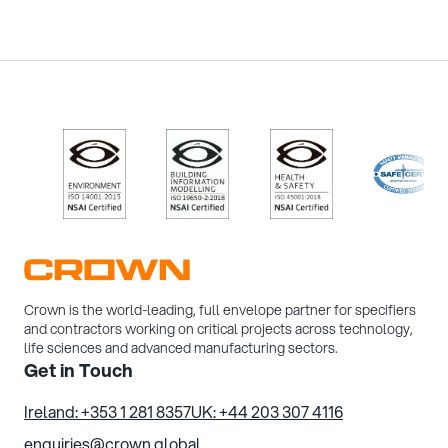
/>
/>
/>
/>
Crown is the world-leading, full envelope partner for specifiers
and contractors working on critical projects across technology,
life sciences and advanced manufacturing sectors.
Get in Touch
Ireland: +353 1 281 8357
UK: +44 203 307 4116
enquiries@crown.global