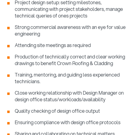
Project design setup: setting milestones,
communicating with project stakeholders, manage
technical queries of ones projects
Strong commercial awareness with an eye for value
engineering
Attending site meetings as required
Production of technically correct and clear working
drawings to benefit Crown Roofing & Cladding
Training, mentoring, and guiding less experienced
technicians.
Close working relationship with Design Manager on
design office status/workloads/availability
Quality checking of design office output
Ensuring compliance with design office protocols
Sharing and collaborating on technical matters