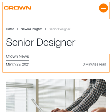
Skip
to
content
Home
News & Insights
Senior Designer
Senior Designer
Crown News
March 29, 2021
3 Minutes read