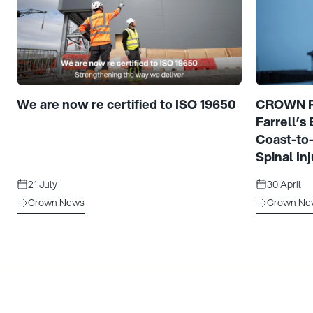
We are now re certified to ISO 19650
CROWN Pr
Farrell’s
Coast-to
Spinal Inj
21 July
30 April
Crown News
Crown Ne