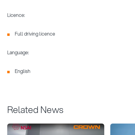
Licence:
Full driving licence
Language:
English
Related News