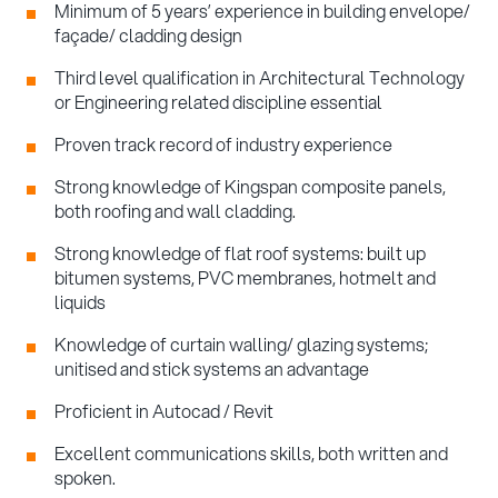
Minimum of 5 years’ experience in building envelope/
façade/ cladding design
Third level qualification in Architectural Technology
or Engineering related discipline essential
Proven track record of industry experience
Strong knowledge of Kingspan composite panels,
both roofing and wall cladding.
Strong knowledge of flat roof systems: built up
bitumen systems, PVC membranes, hotmelt and
liquids
Knowledge of curtain walling/ glazing systems;
unitised and stick systems an advantage
Proficient in Autocad / Revit
Excellent communications skills, both written and
spoken.