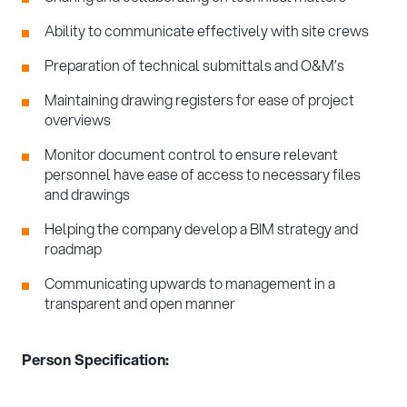
Ability to communicate effectively with site crews
Preparation of technical submittals and O&M’s
Maintaining drawing registers for ease of project
overviews
Monitor document control to ensure relevant
personnel have ease of access to necessary files
and drawings
Helping the company develop a BIM strategy and
roadmap
Communicating upwards to management in a
transparent and open manner
Person Specification: