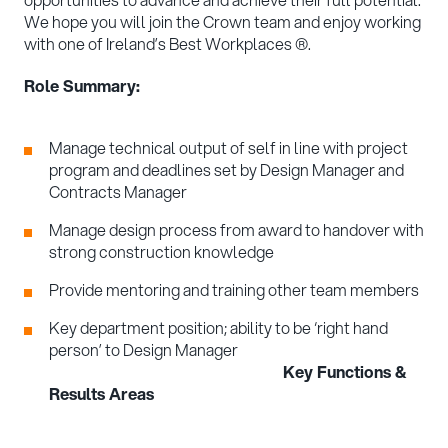
We hope you will join the Crown team and enjoy working
with one of Ireland’s Best Workplaces ®.
Role Summary:
Manage technical output of self in line with project
program and deadlines set by Design Manager and
Contracts Manager
Manage design process from award to handover with
strong construction knowledge
Provide mentoring and training other team members
Key department position; ability to be ‘right hand
person’ to Design Manager
Key Functions &
Results Areas