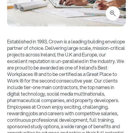
Established in 1993, Crown is a leading building envelope
partner of choice. Delivering large scale, mission-critical
projects across Ireland, the U.K and Europe, our
excellent reputation is un-paralleled in the industry. We
are proud to be awarded as one of Ireland’s Best
Workplaces ® and to be certified as a Great Place to
Work ® for the second consecutive year. Our clients
include tier-one main contractors, the top names in
digital technology, social media multinationals,
pharmaceutical companies, and property developers.
Employees at Crown enjoy exciting, challenging,
rewarding jobs and careers with competitive salaries,
continuous professional development, full training,
sponsored study options, a wide range of benefits and
opportunities to advance and achieve their full potential.