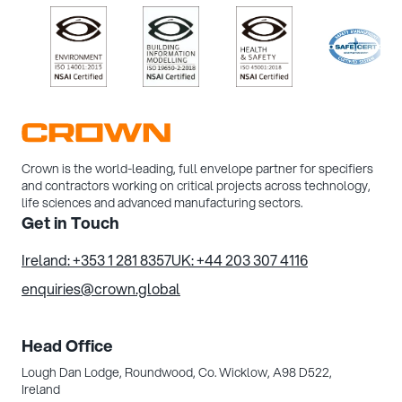
/>
/>
/>
/>
Crown is the world-leading, full envelope partner for specifiers
and contractors working on critical projects across technology,
life sciences and advanced manufacturing sectors.
Get in Touch
Ireland: +353 1 281 8357
UK: +44 203 307 4116
enquiries@crown.global
Head Office
Lough Dan Lodge, Roundwood,
Co. Wicklow, A98 D522,
Ireland