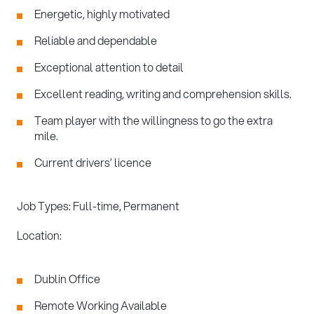
Energetic, highly motivated
Reliable and dependable
Exceptional attention to detail
Excellent reading, writing and comprehension skills.
Team player with the willingness to go the extra
mile.
Current drivers’ licence
Job Types: Full-time, Permanent
Location:
Dublin Office
Remote Working Available